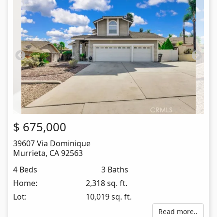
$
675,000
39607 Via Dominique
Murrieta
,
CA
92563
4 Beds
3 Baths
Home:
2,318 sq. ft.
Lot:
10,019 sq. ft.
Read more..