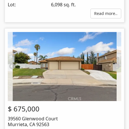
Lot:
6,098 sq. ft.
Read more..
$
675,000
39560 Glenwood Court
Murrieta
,
CA
92563