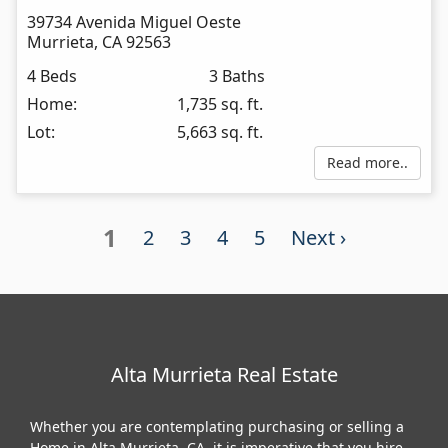
39734 Avenida Miguel Oeste
Murrieta
,
CA
92563
4 Beds
3 Baths
Home:
1,735 sq. ft.
Lot:
5,663 sq. ft.
Read more..
1
2
3
4
5
Next ›
Alta Murrieta Real Estate
Whether you are contemplating purchasing or selling a
Home in Alta Murrieta, CA, it is imperative that you hire