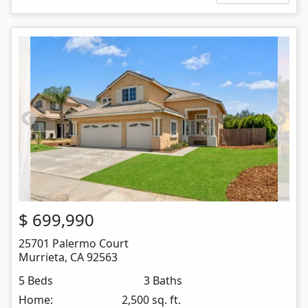
$
699,990
25701 Palermo Court
Murrieta
,
CA
92563
5 Beds
3 Baths
Home:
2,500 sq. ft.