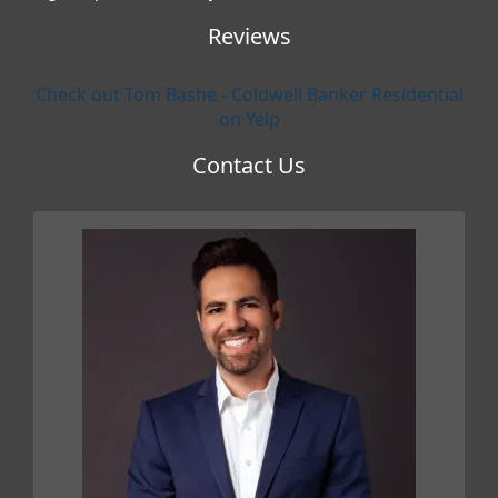
Reviews
Check out Tom Bashe - Coldwell Banker Residential
on Yelp
Contact Us