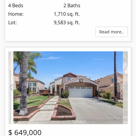
4 Beds
2 Baths
Home:
1,710 sq. ft.
Lot:
9,583 sq. ft.
Read more..
$
649,000