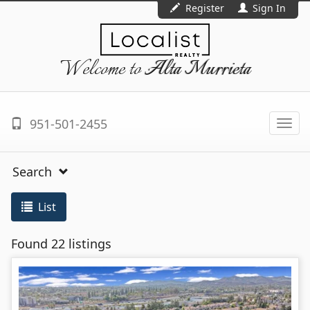
Register
Sign In
Welcome to
Alta Murrieta
951-501-2455
Togg
navi
Search
List
Found 22 listings