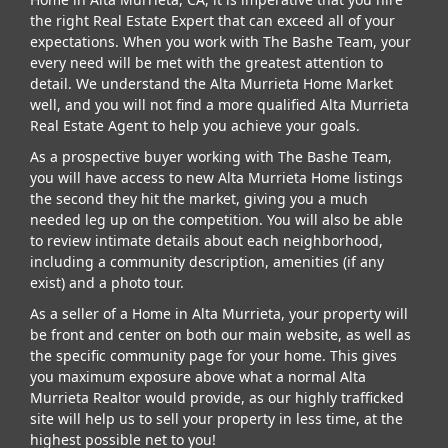
the right Real Estate Expert that can exceed all of your
expectations. When you work with The Bashe Team, your
every need will be met with the greatest attention to
detail. We understand the Alta Murrieta Home Market
well, and you will not find a more qualified Alta Murrieta
Real Estate Agent to help you achieve your goals.
As a prospective buyer working with The Bashe Team,
you will have access to new Alta Murrieta Home listings
the second they hit the market, giving you a much
needed leg up on the competition. You will also be able
to review intimate details about each neighborhood,
including a community description, amenities (if any
exist) and a photo tour.
As a seller of a Home in Alta Murrieta, your property will
be front and center on both our main website, as well as
the specific community page for your home. This gives
you maximum exposure above what a normal Alta
Murrieta Realtor would provide, as our highly trafficked
site will help us to sell your property in less time, at the
highest possible net to you!