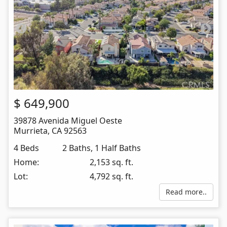
$
649,900
39878 Avenida Miguel Oeste
Murrieta
,
CA
92563
4 Beds
2 Baths, 1 Half Baths
Home:
2,153 sq. ft.
Lot:
4,792 sq. ft.
Read more..