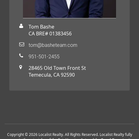
Tom Bashe
CA BRE# 01383456
tom@basheteam.com
951-501-2455
28465 Old Town Front St
Temecula, CA 92590
Copyright © 2026 Localist Realty. All Rights Reserved. Localist Realty fully