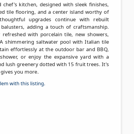
 chef's kitchen, designed with sleek finishes,
 tile flooring, and a center island worthy of
 thoughtful upgrades continue with rebuilt
n balusters, adding a touch of craftsmanship.
refreshed with porcelain tile, new showers,
. A shimmering saltwater pool with Italian tile
tain effortlessly at the outdoor bar and BBQ,
 shower, or enjoy the expansive yard with a
d lush greenery dotted with 15 fruit trees. It's
t gives you more.
em with this listing.