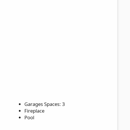
Garages Spaces: 3
Fireplace
Pool