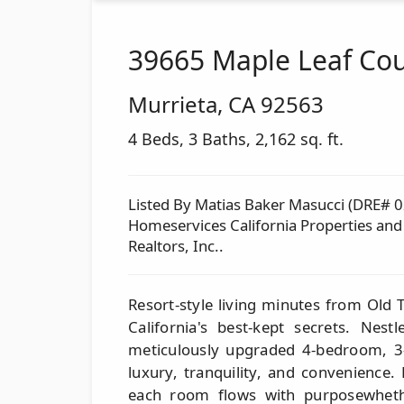
39665 Maple Leaf Cou
Murrieta
,
CA
92563
4 Beds, 3 Baths, 2,162 sq. ft.
Listed By Matias Baker Masucci (DRE# 
Homeservices California Properties an
Realtors, Inc..
Resort-style living minutes from Old
California's best-kept secrets. Nest
meticulously upgraded 4-bedroom, 3
luxury, tranquility, and convenience.
each room flows with purposewhethe