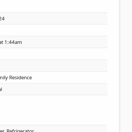
24
 at 1:44am
mily Residence
l
r, Refrigerator