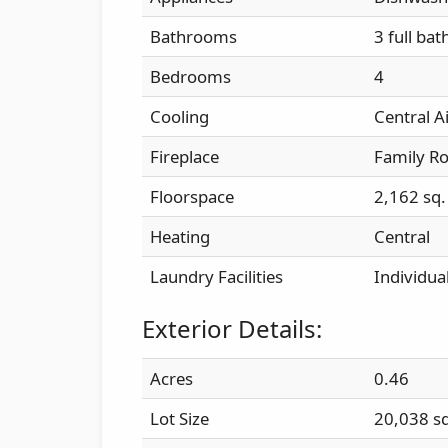
Bathrooms
3 full bat
Bedrooms
4
Cooling
Central A
Fireplace
Family R
Floorspace
2,162 sq. 
Heating
Central
Laundry Facilities
Individu
Exterior Details:
Acres
0.46
Lot Size
20,038 sq.