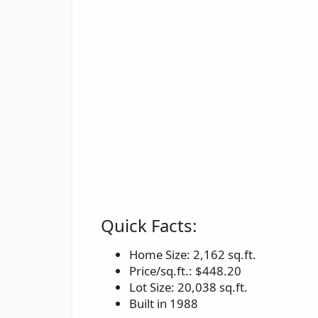
Quick Facts:
Home Size: 2,162 sq.ft.
Price/sq.ft.: $448.20
Lot Size: 20,038 sq.ft.
Built in 1988