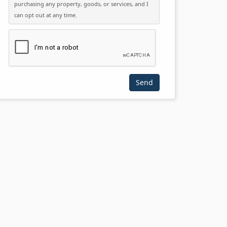
purchasing any property, goods, or services, and I
can opt out at any time.
Please click the checkbox below: