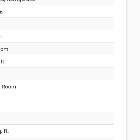
hs
ir
oom
ft.
al Room
 ft.