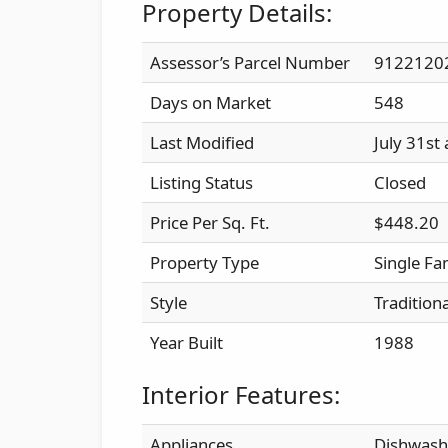
Property Details:
Assessor’s Parcel Number
9122120
Days on Market
548
Last Modified
July 31st
Listing Status
Closed
Price Per Sq. Ft.
$448.20
Property Type
Single Fa
Style
Traditiona
Year Built
1988
Interior Features:
Appliances
Dishwashe