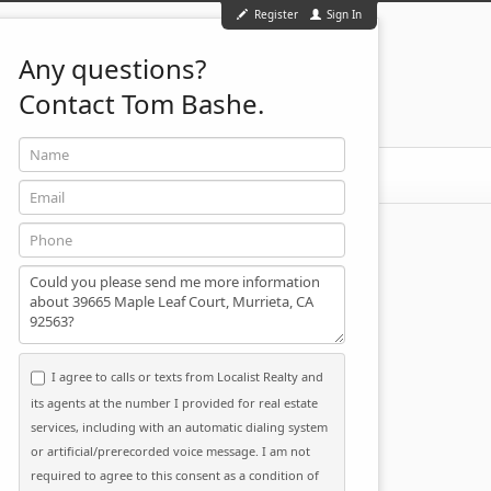
Register
Sign In
Any questions?
Contact Tom Bashe.
Name
951-501-2455
ontact
Email
Phone
Message
I agree to calls or texts from Localist Realty and
its agents at the number I provided for real estate
services, including with an automatic dialing system
or artificial/prerecorded voice message. I am not
required to agree to this consent as a condition of