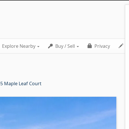
Explore Nearby
Buy / Sell
Privacy
C
5 Maple Leaf Court