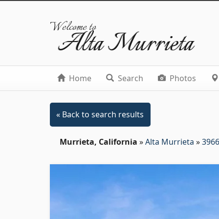
Welcome to
Alta Murrieta
Home
Search
Photos
« Back to search results
Murrieta, California
»
Alta Murrieta
»
3966