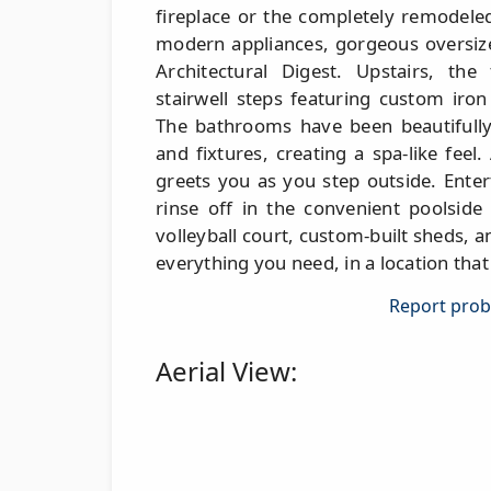
fireplace or the completely remodeled
modern appliances, gorgeous oversized
Architectural Digest. Upstairs, the
stairwell steps featuring custom iro
The bathrooms have been beautifully 
and fixtures, creating a spa-like feel
greets you as you step outside. Enter
rinse off in the convenient poolside
volleyball court, custom-built sheds, an
everything you need, in a location tha
Report probl
Aerial View: