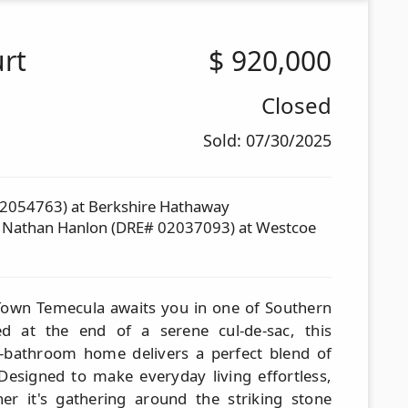
rt
$
920,000
Closed
Sold: 07/30/2025
02054763) at Berkshire Hathaway
d Nathan Hanlon (DRE# 02037093) at Westcoe
 Town Temecula awaits you in one of Southern
led at the end of a serene cul-de-sac, this
-bathroom home delivers a perfect blend of
 Designed to make everyday living effortless,
r it's gathering around the striking stone