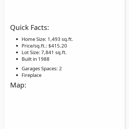
Quick Facts:
Home Size: 1,493 sq.ft.
Price/sq.ft.: $415.20
Lot Size: 7,841 sq.ft.
Built in 1988
Garages Spaces: 2
Fireplace
Map: