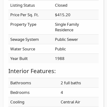
Listing Status
Closed
Price Per Sq. Ft.
$415.20
Property Type
Single Family
Residence
Sewage System
Public Sewer
Water Source
Public
Year Built
1988
Interior Features:
Bathrooms
2 full baths
Bedrooms
4
Cooling
Central Air