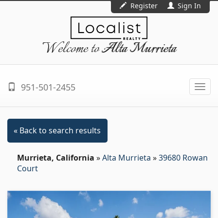
Register
Sign In
Welcome to
Alta Murrieta
951-501-2455
Togg
navi
« Back to search results
Murrieta, California
»
Alta Murrieta
»
39680 Rowan
Court