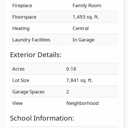
Fireplace
Family Room
Floorspace
1,493 sq. ft.
Heating
Central
Laundry Facilities
In Garage
Exterior Details:
Acres
0.18
Lot Size
7,841 sq. ft.
Garage Spaces
2
View
Neighborhood
School Information: