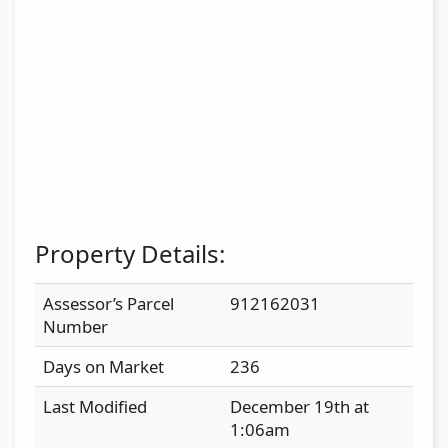
Property Details:
Assessor’s Parcel
912162031
Number
Days on Market
236
Last Modified
December 19th at
1:06am