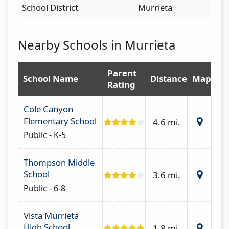
School District
Murrieta
Nearby Schools in Murrieta
Parent
School Name
Distance
Map
Rating
Cole Canyon
Elementary School
4.6 mi.
Public - K-5
Thompson Middle
School
3.6 mi.
Public - 6-8
Vista Murrieta
High School
1.8 mi.