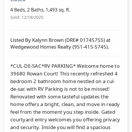
4 Beds, 2 Baths, 1,493 sq. ft.
Sold: 12/18/2025
Listed By Kalynn Brown (DRE# 01745755) at
Wedgewood Homes Realty (951-415-5745).
*CUL-DE-SAC*RV PARKING* Welcome home to
39680 Rowan Court! This recently refreshed 4
bedroom 2 bathroom home nestled on a cul-
de-sac with RV Parking is not to be missed!
Renovated with some tasteful updates the
home offers a bright, clean, and move in ready
feel from the moment you step inside. Gated
courtyard entry welcomes you offering privacy
and security. Inside you will find a spacious