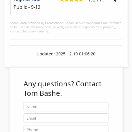
Public - 9-12
School data provided by GreatSchools. School service boundaries are intended
to be used as reference only. To verify enrollment eligibility for a property,
contact the school directly.
Updated: 2025-12-19 01:06:20
Any questions?
Contact
Tom Bashe.
Name
Email
Phone