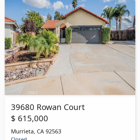
39680 Rowan Court
$
615,000
Murrieta
,
CA
92563
Closed