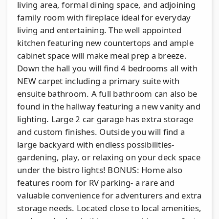
living area, formal dining space, and adjoining
family room with fireplace ideal for everyday
living and entertaining. The well appointed
kitchen featuring new countertops and ample
cabinet space will make meal prep a breeze.
Down the hall you will find 4 bedrooms all with
NEW carpet including a primary suite with
ensuite bathroom. A full bathroom can also be
found in the hallway featuring a new vanity and
lighting. Large 2 car garage has extra storage
and custom finishes. Outside you will find a
large backyard with endless possibilities-
gardening, play, or relaxing on your deck space
under the bistro lights! BONUS: Home also
features room for RV parking- a rare and
valuable convenience for adventurers and extra
storage needs. Located close to local amenities,