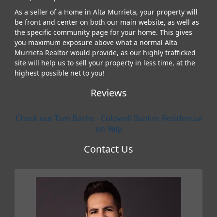
As a seller of a Home in Alta Murrieta, your property will
be front and center on both our main website, as well as
the specific community page for your home. This gives
you maximum exposure above what a normal Alta
Murrieta Realtor would provide, as our highly trafficked
site will help us to sell your property in less time, at the
highest possible net to you!
Reviews
Check out Tom Bashe - Coldwell Banker Residential
on Yelp
Contact Us