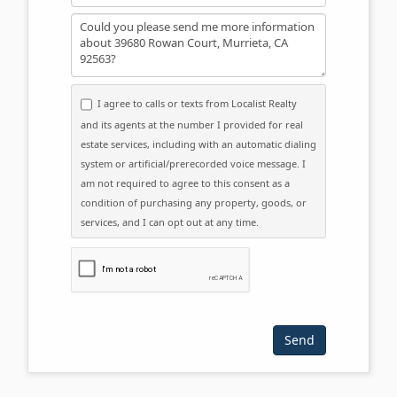
Message
I agree to calls or texts from Localist Realty
and its agents at the number I provided for real
estate services, including with an automatic dialing
system or artificial/prerecorded voice message. I
am not required to agree to this consent as a
condition of purchasing any property, goods, or
services, and I can opt out at any time.
Please click the checkbox below: