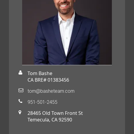
Tom Bashe
CA BRE# 01383456
tom@basheteam.com
951-501-2455
28465 Old Town Front St
Temecula, CA 92590