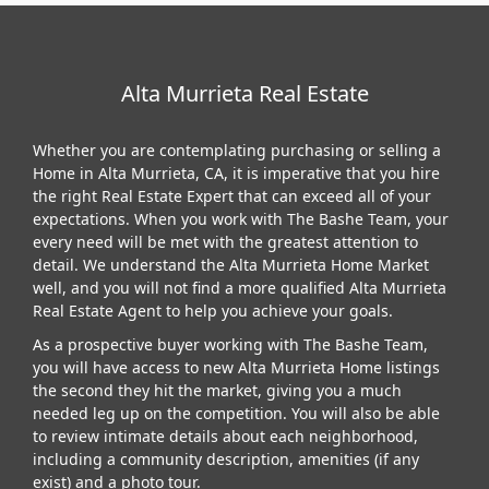
Alta Murrieta Real Estate
Whether you are contemplating purchasing or selling a
Home in Alta Murrieta, CA, it is imperative that you hire
the right Real Estate Expert that can exceed all of your
expectations. When you work with The Bashe Team, your
every need will be met with the greatest attention to
detail. We understand the Alta Murrieta Home Market
well, and you will not find a more qualified Alta Murrieta
Real Estate Agent to help you achieve your goals.
As a prospective buyer working with The Bashe Team,
you will have access to new Alta Murrieta Home listings
the second they hit the market, giving you a much
needed leg up on the competition. You will also be able
to review intimate details about each neighborhood,
including a community description, amenities (if any
exist) and a photo tour.