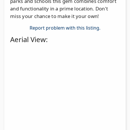
parks and schools this gem combines comfort
and functionality in a prime location. Don't
miss your chance to make it your own!
Report problem with this listing.
Aerial View: